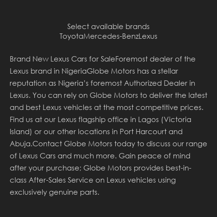
Select available brands
Toyota
Mercedes-Benz
Lexus
Brand New Lexus Cars for SaleForemost dealer of the
Lexus brand in NigeriaGlobe Motors has a stellar
reputation as Nigeria’s foremost Authorized Dealer in
Lexus. You can rely on Globe Motors to deliver the latest
and best Lexus vehicles at the most competitive prices.
Find us at our Lexus flagship office in Lagos (Victoria
Island) or our other locations in Port Harcourt and
Abuja.Contact Globe Motors today to discuss our range
of Lexus Cars and much more. Gain peace of mind
after your purchase; Globe Motors provides best-in-
class After-Sales Service on Lexus vehicles using
exclusively genuine parts.