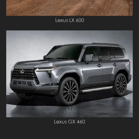
Lexus LX 600
Lexus GX 460