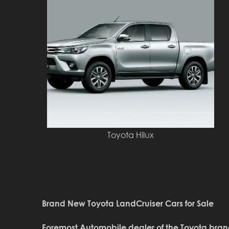
Toyota Hilux
Brand New Toyota LandCruiser Cars for Sale
Foremost Automobile dealer of the Toyota bran