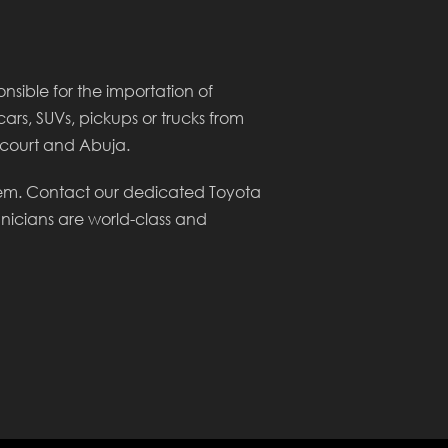
sible for the importation of
cars, SUVs, pickups or trucks from
arcourt and Abuja.
lem. Contact our dedicated Toyota
hnicians are world-class and