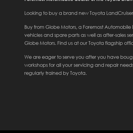
Looking to buy a brand new Toyota LandCruiser 
Buy from Globe Motors, a Foremost Automobile De
vehicles and spare parts as well as after-sales se
Globe Motors. Find us at our Toyota flagship offic
We are eager to serve you after you have boug
workshops for all your servicing and repair need
regularly trained by Toyota.