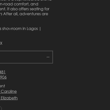
on-road comfort, and
t. It also offers seating for
s After all, adventures are
rs showroom in Lagos |
VX
481
3906
ent
 Caroline
 Elizabeth