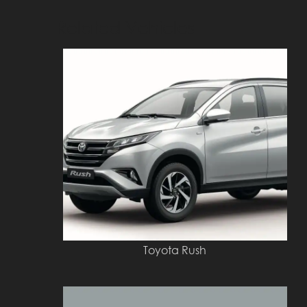
Related Vehicles
Toyota Rush