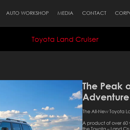
AUTO WORKSHOP
MEDIA
CONTACT
CORP
Toyota Land Cruiser
The Peak o
Adventure
The All-New Toyota L
A product of over 60 
the Toyota – Land Cru