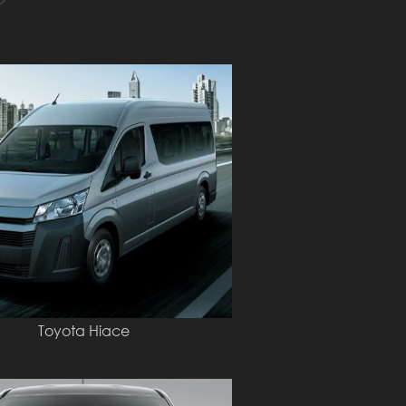
Toyota Hiace