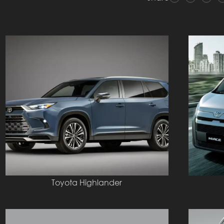
Toyota Highlander