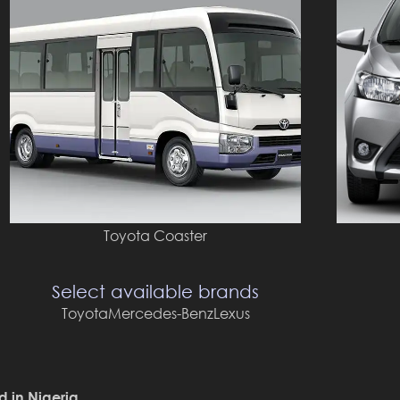
Toyota Coaster
Select available brands
Toyota
Mercedes-Benz
Lexus
d in Nigeria