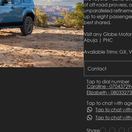
of off-road prowess, 
unparalleled refinemen
up to eight passenger
best shared.
Visit any Globe Moto
Abuja | PHC
Available Trims: GX, 
Contact
Tap to dial number
Caroline - 07043729
Elizabeth - 0803327
Tap to chat with ag
Tap to chat with
Tap to chat with
Share