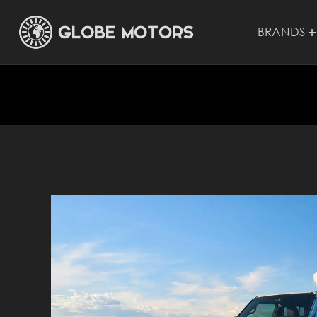
BRANDS