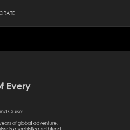
ORATE
f Every
and Cruiser
years of global adventure,
iser is a sophisticated blend