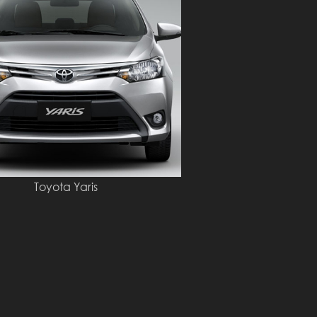
Toyota Yaris