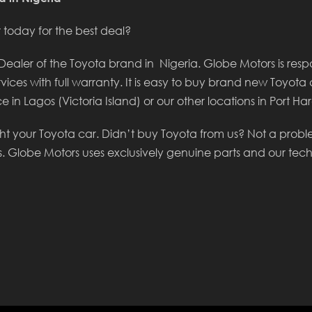
today for the best deal?
aler of the Toyota brand in Nigeria. Globe Motors is respon
rvices with full warranty. It is easy to buy brand new Toyota 
e in Lagos (Victoria Island) or our other locations in Port H
ht your Toyota car. Didn’t buy Toyota from us? Not a prob
s. Globe Motors uses exclusively genuine parts and our tec