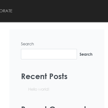
ORATE
Search
Search
Recent Posts
Hello world!