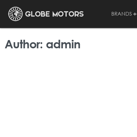
BRANDS
Author:
admin
UNCATEGORIZED
Hello world!
BY
ADMIN
NOVEMBER 21, 2023
1