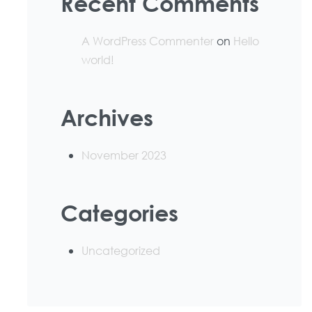
Recent Comments
A WordPress Commenter
on
Hello
world!
Archives
November 2023
Categories
Uncategorized